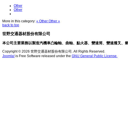
Other
Other
More in this category:
« Other
Other »
back to top
世野交通器材股份有限公司
本公司主要業務以製造汽機車凸輪軸、曲軸、點火器、變速筒、變速撥叉、
Copyright © 2026 世野交通器材股份有限公司. All Rights Reserved.
Joomla!
is Free Software released under the
GNU General Public License.