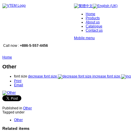
Home
Products
About us
Catalogue
Contact us
Mobile menu
Call now :
+886-5-557-4456
Home
Other
font size
decrease font size
increase font size
Print
Email
Published in
Other
Tagged under
Other
Related items