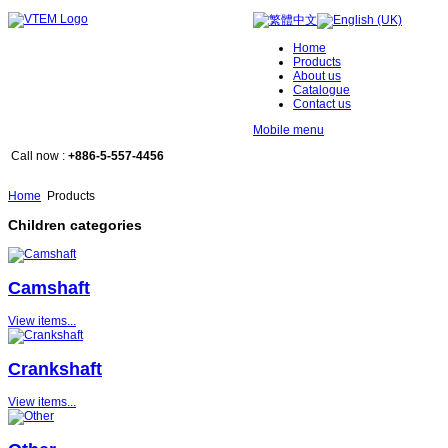
Home
Products
About us
Catalogue
Contact us
Mobile menu
Call now :
+886-5-557-4456
Home
Products
Children categories
Camshaft
View items...
Crankshaft
View items...