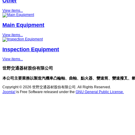
Other
View items...
Main Equipment
View items...
Inspection Equipment
View items...
世野交通器材股份有限公司
本公司主要業務以製造汽機車凸輪軸、曲軸、點火器、變速筒、變速撥叉、
Copyright © 2026 世野交通器材股份有限公司. All Rights Reserved.
Joomla!
is Free Software released under the
GNU General Public License.