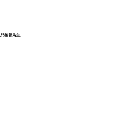
氣門搖臂為主
。