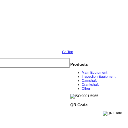
Go Top
Products
Main Equipment
Inspection Equipment
Camshaft
Crankshaft
Other
QR Code