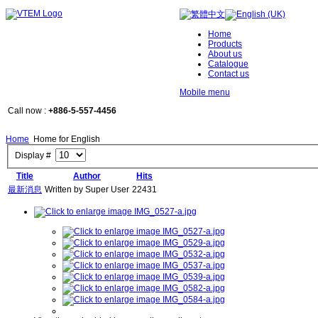
Home
Products
About us
Catalogue
Contact us
Mobile menu
Call now :
+886-5-557-4456
Home
Home for English
Display #
Title
Author
Hits
最新消息
Written by Super User
22431