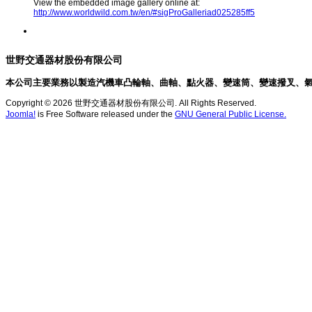
View the embedded image gallery online at:
http://www.worldwild.com.tw/en/#sigProGalleriad025285ff5
世野交通器材股份有限公司
本公司主要業務以製造汽機車凸輪軸、曲軸、點火器、變速筒、變速撥叉、
Copyright © 2026 世野交通器材股份有限公司. All Rights Reserved.
Joomla!
is Free Software released under the
GNU General Public License.