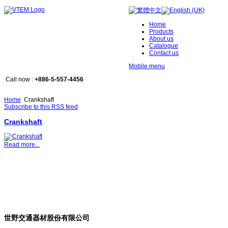
Home
Products
About us
Catalogue
Contact us
Mobile menu
Call now :
+886-5-557-4456
Home
Crankshaft
Subscribe to this RSS feed
Crankshaft
Read more...
世野交通器材股份有限公司