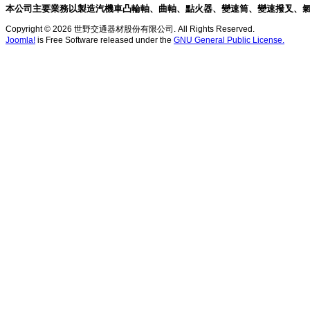
本公司主要業務以製造汽機車凸輪軸、曲軸、點火器、變速筒、變速撥叉、
Copyright © 2026 世野交通器材股份有限公司. All Rights Reserved.
Joomla!
is Free Software released under the
GNU General Public License.